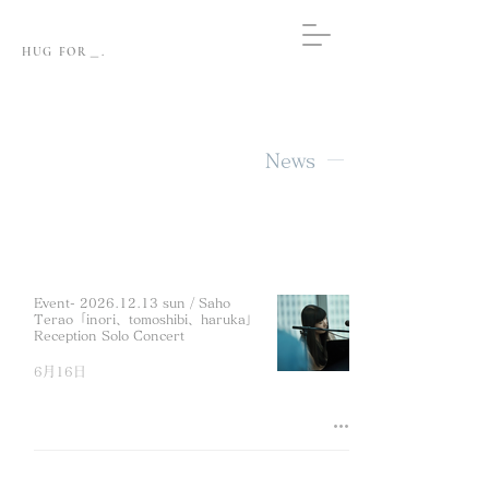
HUG FOR＿.
News
Event- 2026.12.13 sun / Saho
Terao「inori、tomoshibi、haruka」
Reception Solo Concert
6月16日