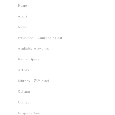
Home
About
News
Exhibition - Cuurent
/ Past
Available Artworks
Rental Space
Artists
Library ‐ 逢声 aisei
Column
Contact
Project - Aoe